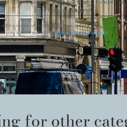
you offer Family / Solo portrait / Couple or
photography?
I offer a variety of professional photography services tailored t
re your special moments.
Please send me an inquires
ng for other cat