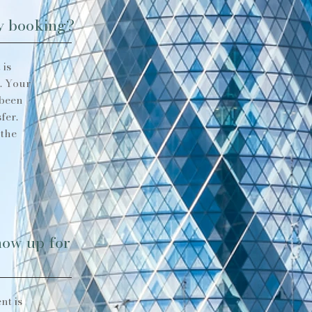
my booking?
 is
. Your
 been
fer.
 the
show up for
nt is