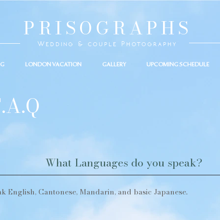
PRISOGRAPHS
Wedding & couple Photography
NG
LONDON VACATION
GALLERY
UPCOMING SCHEDULE
.A.Q
What Languages do you speak?
ak English, Cantonese, Mandarin, and basic Japanese.