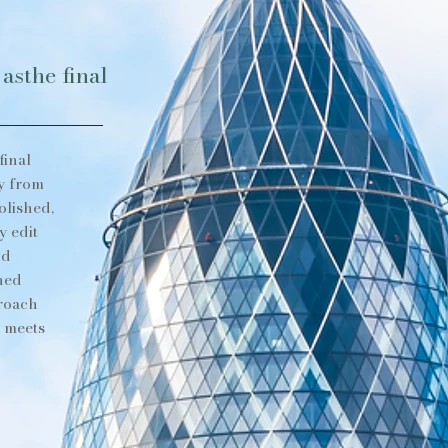
asthe final
final
y from
olished,
y edit
nd
shed
proach
e meets