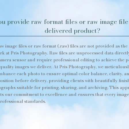
u provide raw format files or raw image file 
delivered product?
aw image files or raw format (.raw) files are not provided as the 
rk at Pris Photography. Raw files are unprocessed data directl
amera sensor and require professional editing to achieve the p
quality images we deliver. At Pris Photography, we meticulousl
nhance each photo to ensure optimal color balance, clarity, a
sition before delivery, providing clients with beautifully fini
graphs suitable for printing, sharing, and archiving. This ap
cts our commitment to excellence and ensures that every imag
rofessional standards.