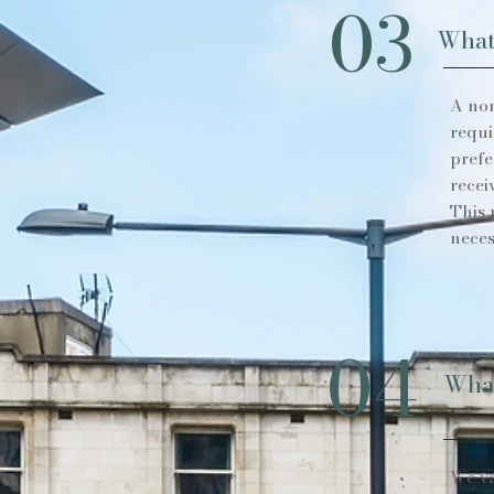
03
What
A non
requi
prefe
recei
This 
neces
04
What
We va