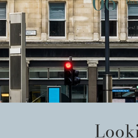
06
Do 
Yes! 
captu
Looki