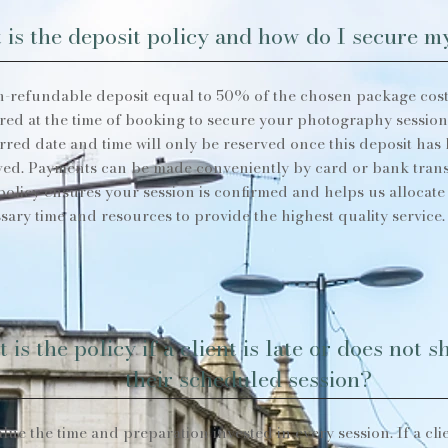
 is the deposit policy and how do I secure 
-refundable deposit equal to 50% of the chosen package cost
red at the time of booking to secure your photography session
rred date and time will only be reserved once this deposit has
ved. Payments can be made conveniently by card or bank trans
policy ensures your session is confirmed and helps us allocate
sary time and resources to provide the highest quality service.
 is the policy if a client is late or does not 
their scheduled session?
lue the time and preparation invested in every session. If a clie