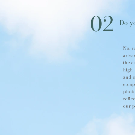
02
Do yo
No, r
artwo
the c
high-
and e
compo
photo
refle
our p