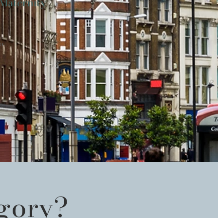
 Maternity
o
egory?