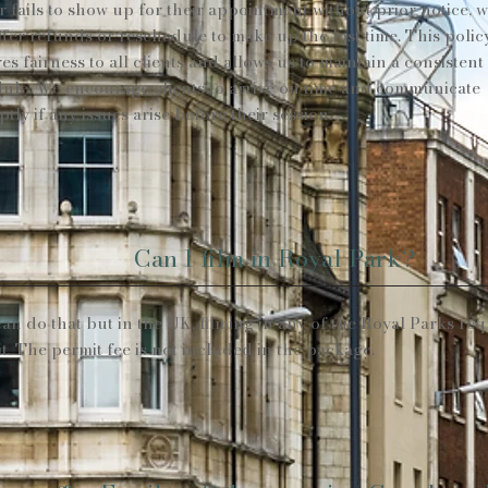
or fails to show up for their appointment without prior notice, 
ffer refunds or reschedule to make up the lost time. This polic
es fairness to all clients and allows us to maintain a consistent
ule. We encourage clients to arrive on time and communicate
tly if any issues arise before their session.
Can I film in Royal Park?
an do that but in the UK, filming in any of the Royal Parks req
t. The permit fee is not included in the package.