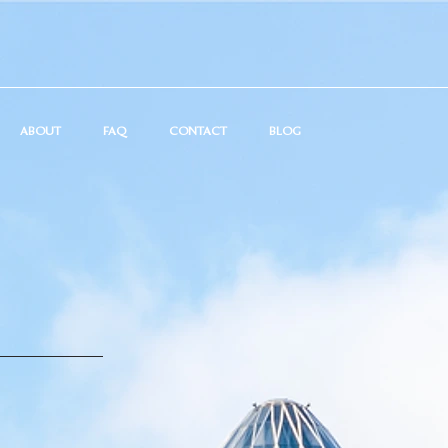
ABOUT
FAQ
CONTACT
BLOG