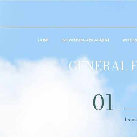
HOME
PRE-WEDDING/ENGAGMENT
WEDDI
GENERAL F
01
I spe