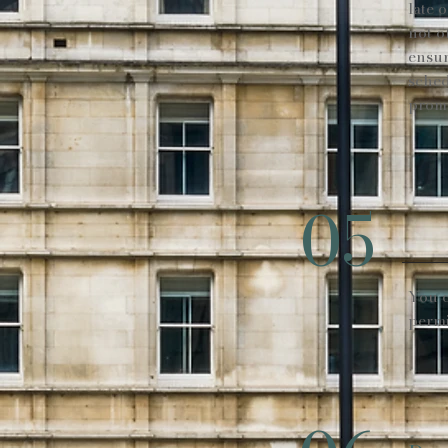
late 
not o
ensur
sched
promp
05
You c
permi