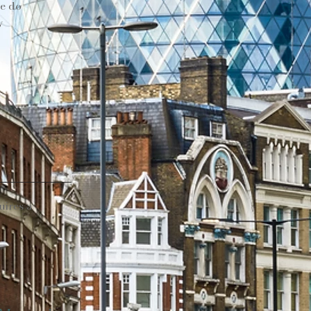
we do
y
uires a